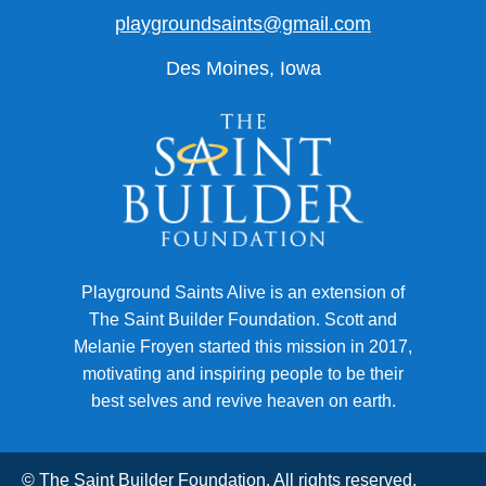
playgroundsaints@gmail.com
Des Moines, Iowa
Playground Saints Alive is an extension of
The Saint Builder Foundation. Scott and
Melanie Froyen started this mission in 2017,
motivating and inspiring people to be their
best selves and revive heaven on earth.
© The Saint Builder Foundation. All rights reserved.