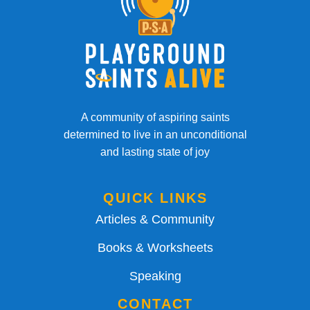
A community of aspiring saints
determined to live in an unconditional
and lasting state of joy
QUICK LINKS
Articles & Community
Books & Worksheets
Speaking
CONTACT