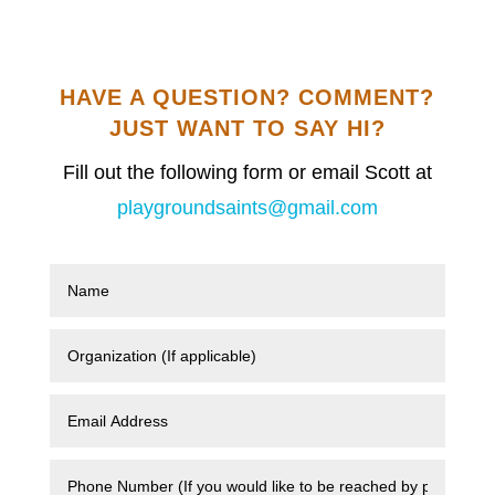
HAVE A QUESTION? COMMENT?
JUST WANT TO SAY HI?
Fill out the following form or email Scott at
playgroundsaints@gmail.com