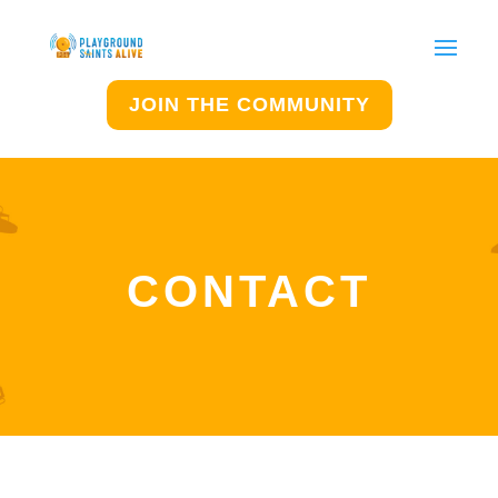
JOIN THE COMMUNITY
CONTACT